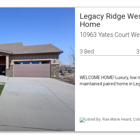
Legacy Ridge Wes
Home
10963 Yates Court We
3 Bed
3
WELCOME HOME! Luxury, low mai
maintained paired home in Leg
Listed By: Rae Marie Heard, Col