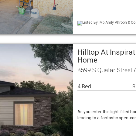
Listed By: Mb Andy Ahroon & Co
Hilltop At Inspira
Home
8599 S Quatar Street 
4 Bed
3
As you enter this light-filled h
leading to a fantastic open-c