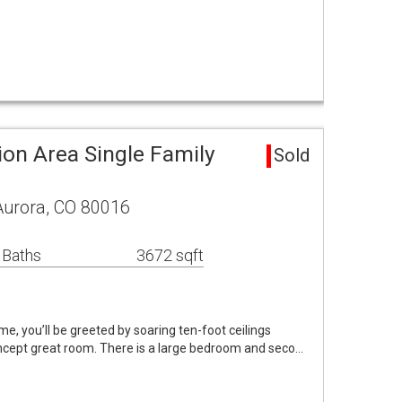
.
tion Area Single Family
Sold
Aurora, CO 80016
 Baths
3672 sqft
ome, you’ll be greeted by soaring ten-foot ceilings
oncept great room. There is a large bedroom and seco…