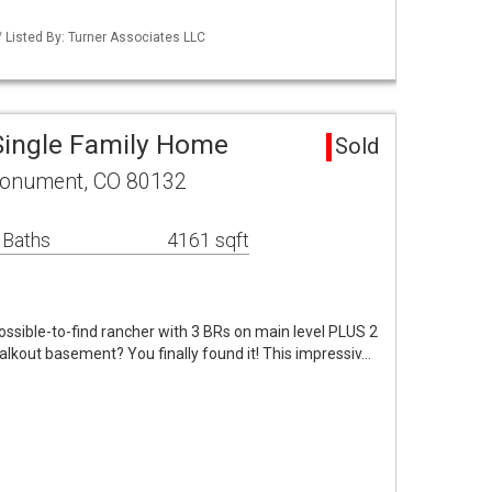
 Listed By: Turner Associates LLC
ingle Family Home
Sold
Monument, CO 80132
 Baths
4161 sqft
mpossible-to-find rancher with 3 BRs on main level PLUS 2
lkout basement? You finally found it! This impressiv…