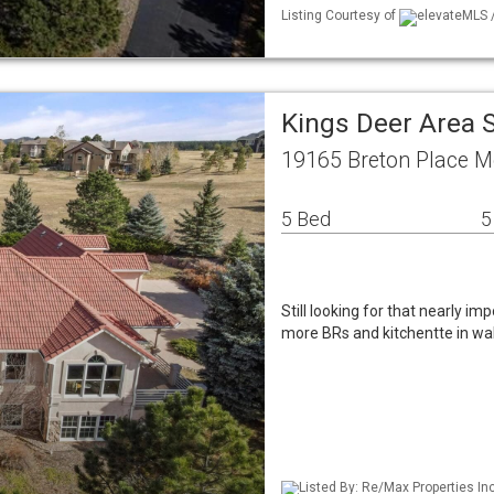
Listing Courtesy of
elevateMLS /
Kings Deer Area 
19165 Breton Place 
5 Bed
5
Still looking for that nearly i
more BRs and kitchentte in wal
Listed By: Re/Max Properties In