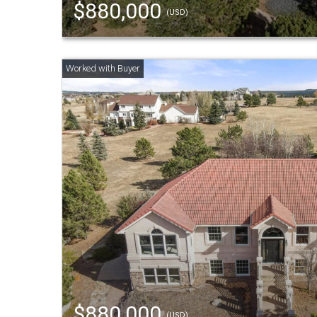
$880,000
(USD)
$880,000
(USD)