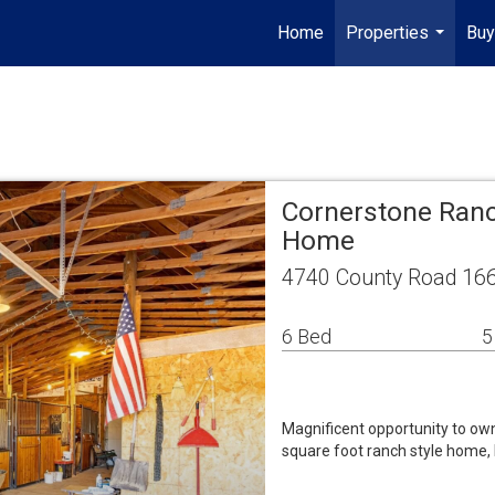
Home
Properties
Buy
...
Cornerstone Ranc
Home
4740 County Road 166
6 Bed
5
Magnificent opportunity to own
square foot ranch style home, 