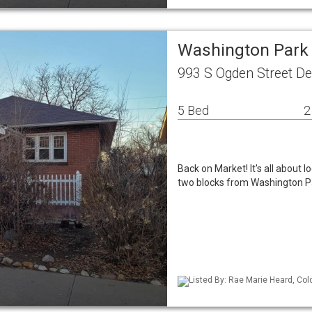
Washington Park
993 S Ogden Street D
5 Bed
2
Back on Market! It's all about lo
two blocks from Washington Pa
Listed By: Rae Marie Heard, Col