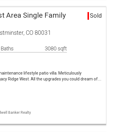
t Area Single Family
Sold
stminster, CO 80031
 Baths
3080 sqft
ntenance lifestyle patio villa. Meticulously
acy Ridge West. All the upgrades you could dream of.…
dwell Banker Realty