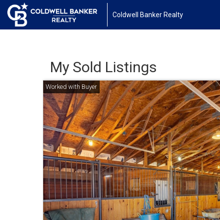
Coldwell Banker Realty
My Sold Listings