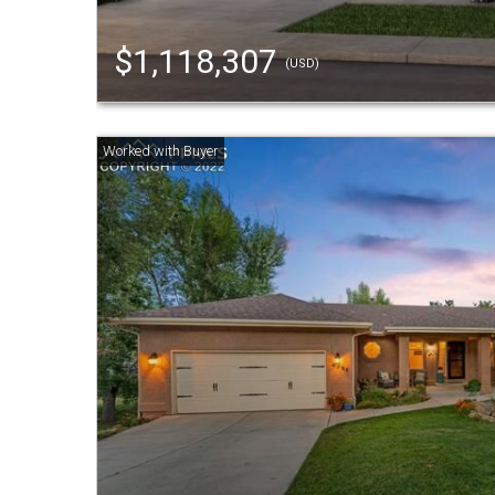
$1,118,307
(USD)