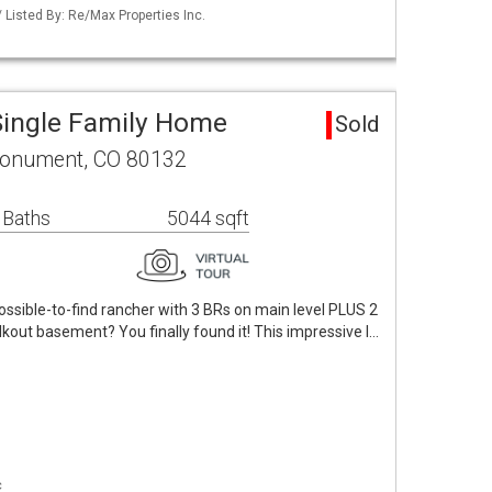
 Listed By: Re/Max Properties Inc.
Single Family Home
Sold
Monument, CO 80132
 Baths
5044 sqft
mpossible-to-find rancher with 3 BRs on main level PLUS 2
kout basement? You finally found it! This impressive l…
c