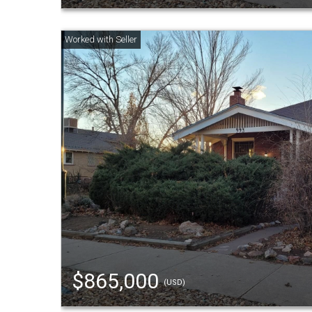
$865,000
(USD)