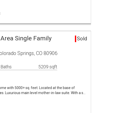
C
 Area Single Family
Sold
olorado Springs, CO 80906
 Baths
5209 sqft
me with 5000+ sq. feet. Located at the base of
. Luxurious main level mother-in-law suite. With a s…