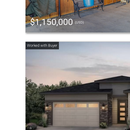
$1,150,000
(USD)