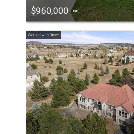
$960,000
(USD)