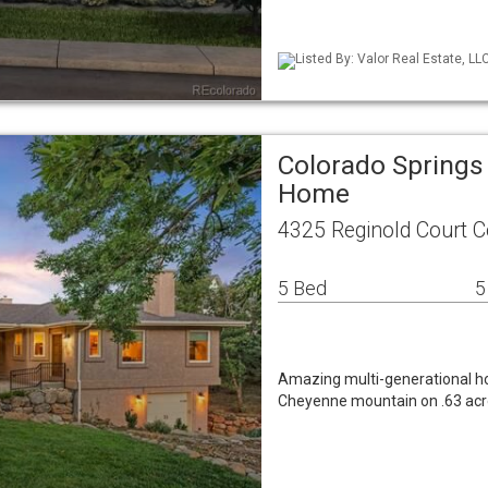
Listed By: Valor Real Estate, LL
Colorado Springs
Home
4325 Reginold Court C
5 Bed
5
Amazing multi-generational ho
Cheyenne mountain on .63 acres