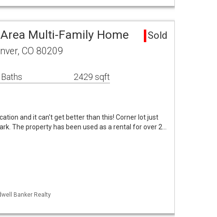
 Area Multi-Family Home
Sold
enver, CO 80209
 Baths
2429 sqft
cation and it can't get better than this! Corner lot just
rk. The property has been used as a rental for over 2…
dwell Banker Realty