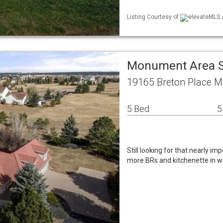
Listing Courtesy of
elevateMLS /
Monument Area S
19165 Breton Place 
5 Bed
5
Still looking for that nearly i
more BRs and kitchenette in wa