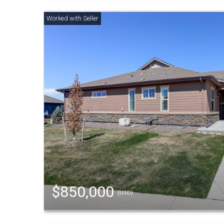
$850,000
(USD)