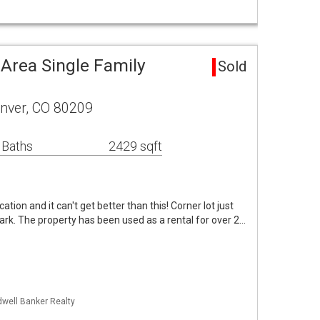
Area Single Family
Sold
enver, CO 80209
 Baths
2429 sqft
cation and it can't get better than this! Corner lot just
rk. The property has been used as a rental for over 2…
dwell Banker Realty