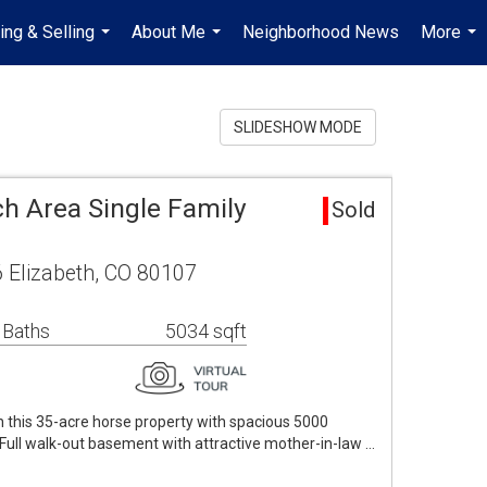
ing & Selling
About Me
Neighborhood News
More
...
...
...
SLIDESHOW MODE
h Area Single Family
Sold
 Elizabeth, CO 80107
 Baths
5034 sqft
 this 35-acre horse property with spacious 5000
Full walk-out basement with attractive mother-in-law …