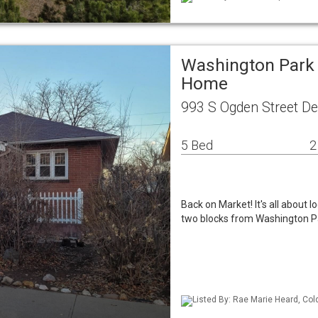
Washington Park 
Home
993 S Ogden Street D
5 Bed
2
Back on Market! It's all about lo
two blocks from Washington Pa
Listed By: Rae Marie Heard, Col