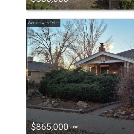
$865,000
(USD)