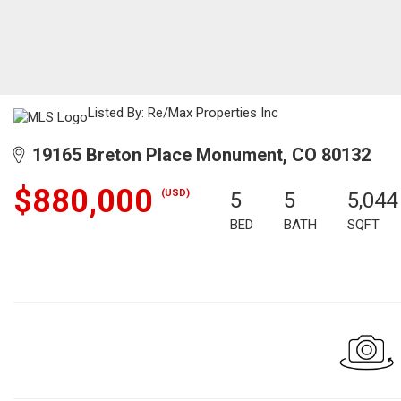
Listed By: Re/Max Properties Inc
19165 Breton Place Monument, CO 80132
$880,000
(USD)
5
5
5,044
BED
BATH
SQFT