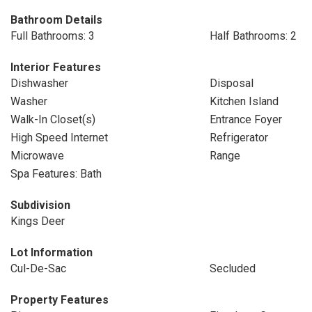
Bathroom Details
Full Bathrooms: 3
Half Bathrooms: 2
Interior Features
Dishwasher
Disposal
Washer
Kitchen Island
Walk-In Closet(s)
Entrance Foyer
High Speed Internet
Refrigerator
Microwave
Range
Spa Features: Bath
Subdivision
Kings Deer
Lot Information
Cul-De-Sac
Secluded
Property Features