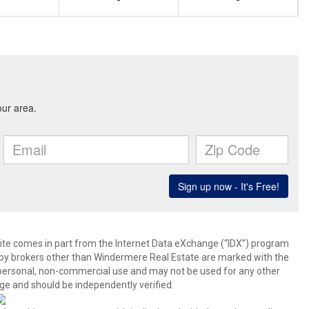
-
-
b site comes in part from the Internet Data eXchange (“IDX”) program
y brokers other than Windermere Real Estate are marked with the
 personal, non-commercial use and may not be used for any other
ge and should be independently verified.