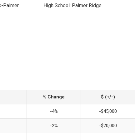
s-Palmer
High School: Palmer Ridge
% Change
$ (+/-)
-4%
-$45,000
-2%
-$20,000