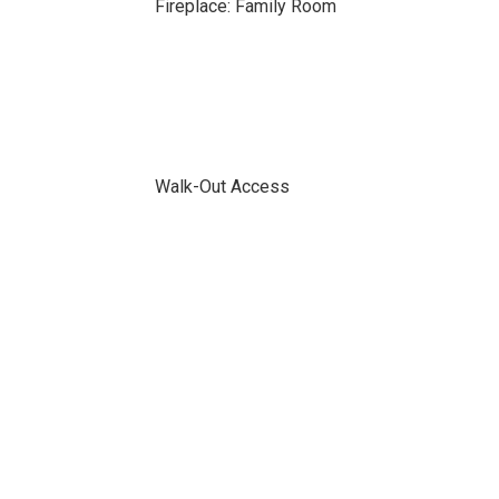
Fireplace: Family Room
Walk-Out Access