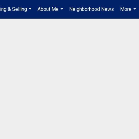
ing & Selling
About Me
Neighborhood News
More
...
...
...