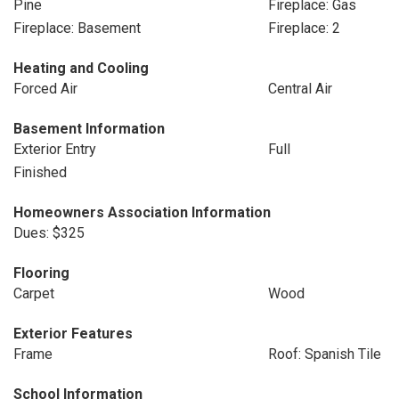
Pine
Fireplace: Gas
Fireplace: Basement
Fireplace: 2
Heating and Cooling
Forced Air
Central Air
Basement Information
Exterior Entry
Full
Finished
Homeowners Association Information
Dues: $325
Flooring
Carpet
Wood
Exterior Features
Frame
Roof: Spanish Tile
School Information