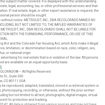
 the subject matter covered. It is displayed with the understanding
ate, legal, accounting, tax, or other professional services and that
ion. If real estate, legal, or other expert assistance is required, the
sional person should be sought.
hange without notice. METROLIST, INC., DBA RECOLORADO MAKES NO
CLUDING, BUT NOT LIMITED TO, THE IMPLIED WARRANTIES OF
METROLIST, INC., DBA RECOLORADO SHALL NOT BE LIABLE FOR
TION WITH THE FURNISHING, PERFORMANCE, OR USE OF THIS
RIAL.
ing Act and the Colorado Fair Housing Act, which Acts make it illegal
 limitation, or discrimination based on race, color, religion, sex,
us, or national origin.
tising for real estate that is in violation of the law. All persons
ed are available on an equal opportunity basis.
COLORADO® – All Rights Reserved
e St., Suite 500
ge, CO 80111 USA
 reproduced, adapted, translated, stored in a retrieval system or
 photocopying, recording, or otherwise, without the prior written
ing but not limited to all text, photographs, digital images, virtual
red for protection and tracking.
0:42. All data is obtained from various sources and may not have