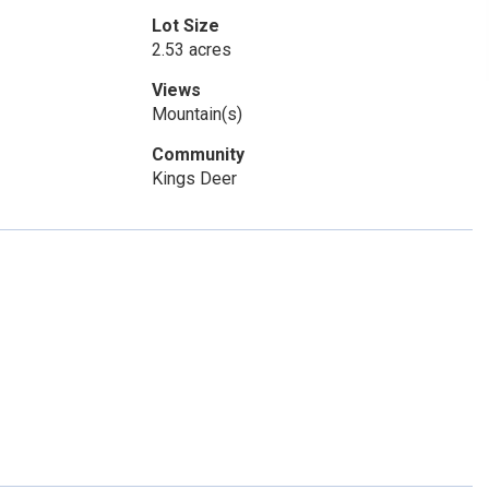
Lot Size
2.53 acres
Views
Mountain(s)
Community
Kings Deer