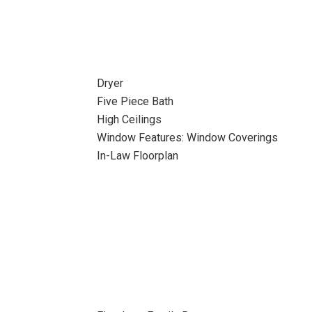
Dryer
Five Piece Bath
High Ceilings
Window Features: Window Coverings
In-Law Floorplan