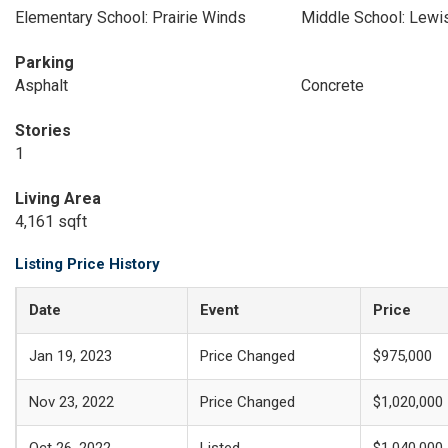
Elementary School: Prairie Winds
Middle School: Lewi
Parking
Asphalt
Concrete
Stories
1
Living Area
4,161 sqft
Listing Price History
Date
Event
Price
Jan 19, 2023
Price Changed
$975,000
Nov 23, 2022
Price Changed
$1,020,000