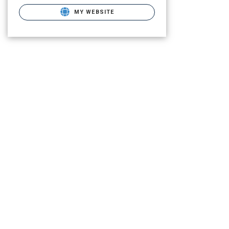
MY WEBSITE