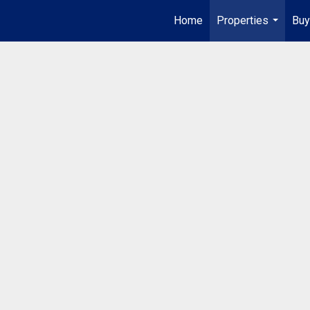
Home
Properties
Buy
...