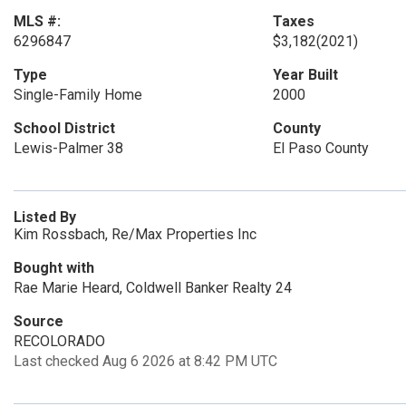
MLS #:
Taxes
6296847
$3,182
(2021)
Type
Year Built
Single-Family Home
2000
School District
County
Lewis-Palmer 38
El Paso County
Listed By
Kim Rossbach, Re/Max Properties Inc
Bought with
Rae Marie Heard, Coldwell Banker Realty 24
Source
RECOLORADO
Last checked Aug 6 2026 at 8:42 PM UTC