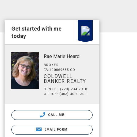
Get started with me
today
Rae Marie Heard
BROKER
FA.100069385 CO
COLDWELL
BANKER REALTY
DIRECT: (720) 234-7918
OFFICE: (303) 409-1300
CALL ME
EMAIL FORM