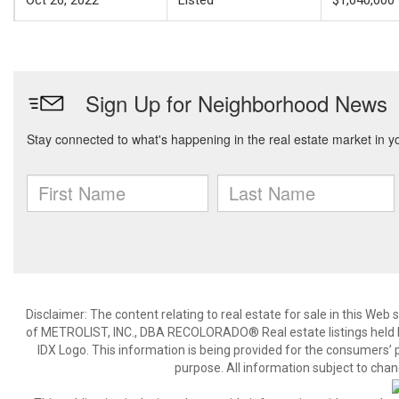
Oct 26, 2022
Listed
$1,040,000
Disclaimer:
The content relating to real estate for sale in this We
of METROLIST, INC., DBA RECOLORADO® Real estate listings held b
IDX Logo. This information is being provided for the consumers’
purpose. All information subject to chan