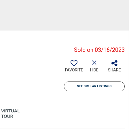
Sold on 03/16/2023
FAVORITE
HIDE
SHARE
SEE SIMILAR LISTINGS