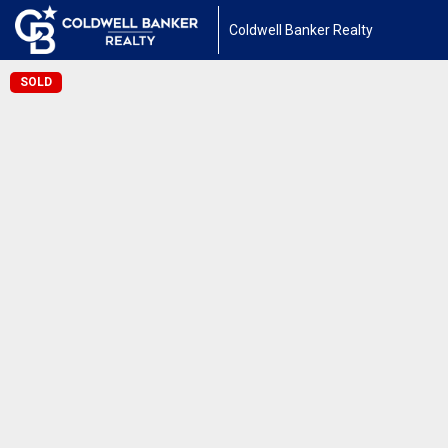
Coldwell Banker Realty
SOLD