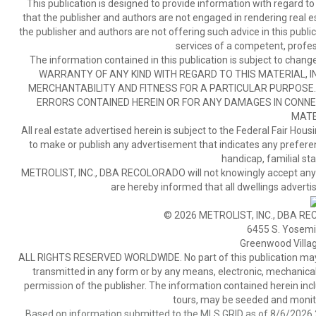
This publication is designed to provide information with regard to
that the publisher and authors are not engaged in rendering real est
the publisher and authors are not offering such advice in this publicat
services of a competent, profes
The information contained in this publication is subject to c
WARRANTY OF ANY KIND WITH REGARD TO THIS MATERIAL, IN
MERCHANTABILITY AND FITNESS FOR A PARTICULAR PURPOSE. 
ERRORS CONTAINED HEREIN OR FOR ANY DAMAGES IN CONNEC
MATE
All real estate advertised herein is subject to the Federal Fair Hous
to make or publish any advertisement that indicates any preference,
handicap, familial stat
METROLIST, INC., DBA RECOLORADO will not knowingly accept any adver
are hereby informed that all dwellings advertis
© 2026 METROLIST, INC., DBA RE
6455 S. Yosemit
Greenwood Villa
ALL RIGHTS RESERVED WORLDWIDE. No part of this publication may be
transmitted in any form or by any means, electronic, mechanical,
permission of the publisher. The information contained herein includ
tours, may be seeded and monito
Based on information submitted to the MLS GRID as of 8/6/2026 2